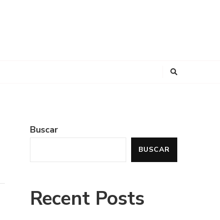
Buscar
BUSCAR
Recent Posts