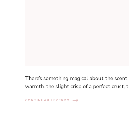
There’s something magical about the scent 
warmth, the slight crisp of a perfect crust, t
CONTINUAR LEYENDO