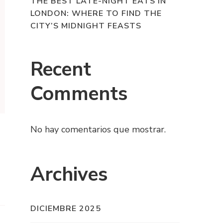
THE BEST LATE-NIGHT EATS IN
LONDON: WHERE TO FIND THE
CITY’S MIDNIGHT FEASTS
Recent
Comments
No hay comentarios que mostrar.
Archives
DICIEMBRE 2025