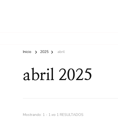
Inicio
2025
abril
abril 2025
Mostrando: 1 - 1 из 1 RESULTADOS