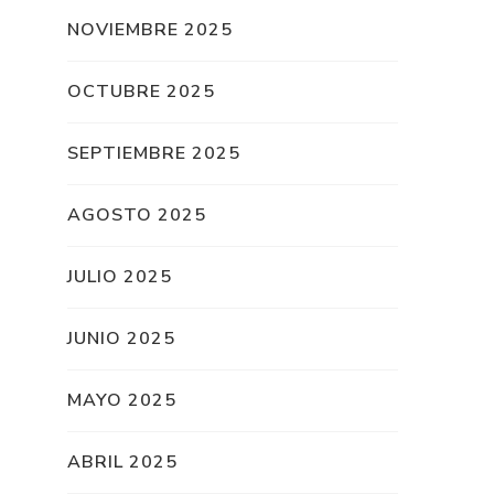
NOVIEMBRE 2025
OCTUBRE 2025
SEPTIEMBRE 2025
AGOSTO 2025
JULIO 2025
JUNIO 2025
MAYO 2025
ABRIL 2025