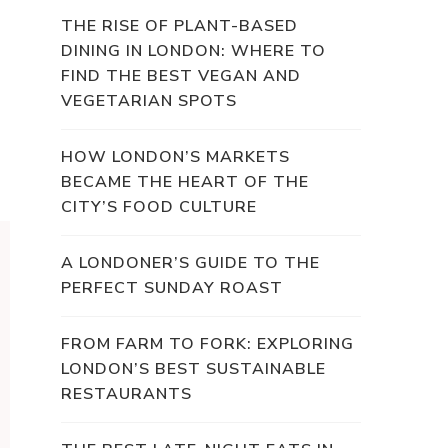
THE RISE OF PLANT-BASED
DINING IN LONDON: WHERE TO
FIND THE BEST VEGAN AND
VEGETARIAN SPOTS
HOW LONDON’S MARKETS
BECAME THE HEART OF THE
CITY’S FOOD CULTURE
A LONDONER’S GUIDE TO THE
PERFECT SUNDAY ROAST
FROM FARM TO FORK: EXPLORING
LONDON’S BEST SUSTAINABLE
RESTAURANTS