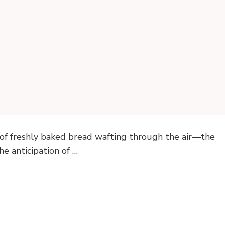
of freshly baked bread wafting through the air—the
he anticipation of …