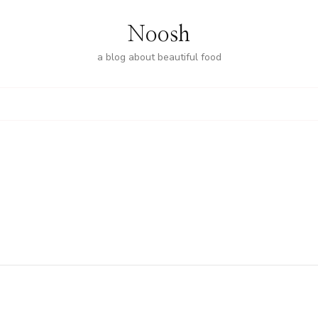
Noosh
a blog about beautiful food