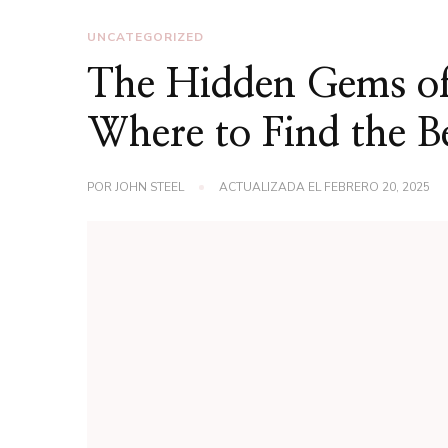
UNCATEGORIZED
The Hidden Gems of
Where to Find the B
POR
JOHN STEEL
ACTUALIZADA EL
FEBRERO 20, 2025