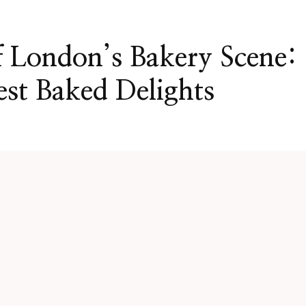
 London’s Bakery Scene:
est Baked Delights