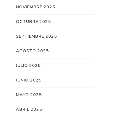
NOVIEMBRE 2025
OCTUBRE 2025
SEPTIEMBRE 2025
AGOSTO 2025
JULIO 2025
JUNIO 2025
MAYO 2025
ABRIL 2025