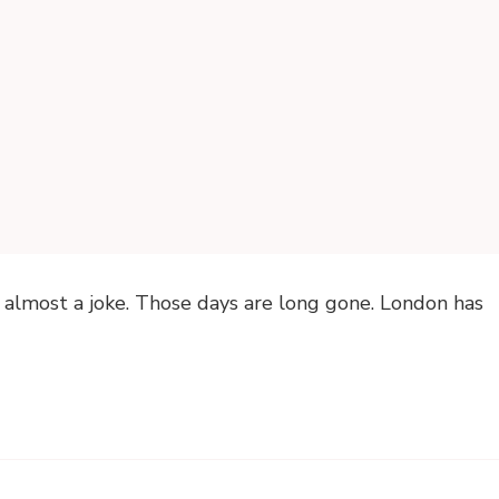
 almost a joke. Those days are long gone. London has