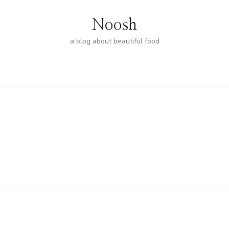
Noosh
a blog about beautiful food