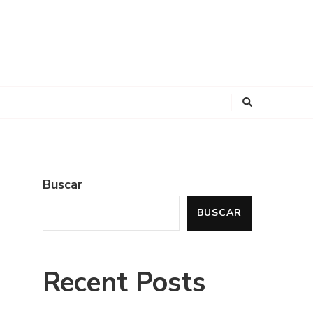
Buscar
BUSCAR
Recent Posts