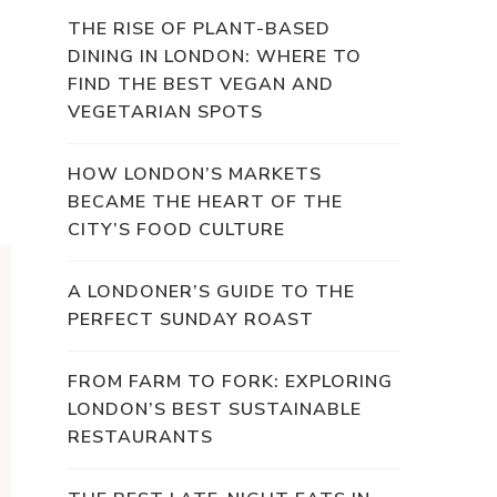
THE RISE OF PLANT-BASED
DINING IN LONDON: WHERE TO
FIND THE BEST VEGAN AND
VEGETARIAN SPOTS
HOW LONDON’S MARKETS
BECAME THE HEART OF THE
CITY’S FOOD CULTURE
A LONDONER’S GUIDE TO THE
PERFECT SUNDAY ROAST
FROM FARM TO FORK: EXPLORING
LONDON’S BEST SUSTAINABLE
RESTAURANTS