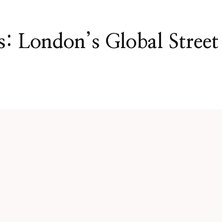
: London’s Global Street