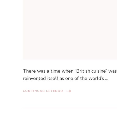
There was a time when “British cuisine” was
reinvented itself as one of the world’s …
CONTINUAR LEYENDO