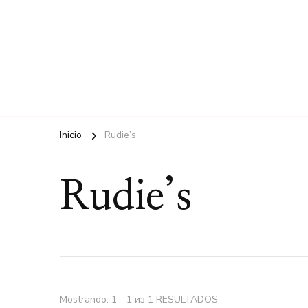
Inicio
Rudie’s
Rudie’s
Mostrando: 1 - 1 из 1 RESULTADOS