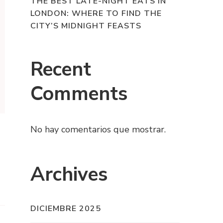
THE BEST LATE-NIGHT EATS IN
LONDON: WHERE TO FIND THE
CITY’S MIDNIGHT FEASTS
Recent
Comments
No hay comentarios que mostrar.
Archives
DICIEMBRE 2025