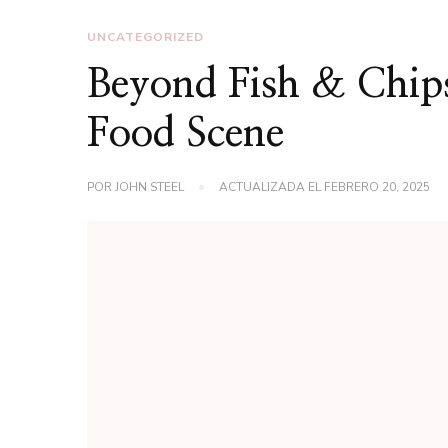
UNCATEGORIZED
Beyond Fish & Chips
Food Scene
POR
JOHN STEEL
ACTUALIZADA EL
FEBRERO 20, 2025